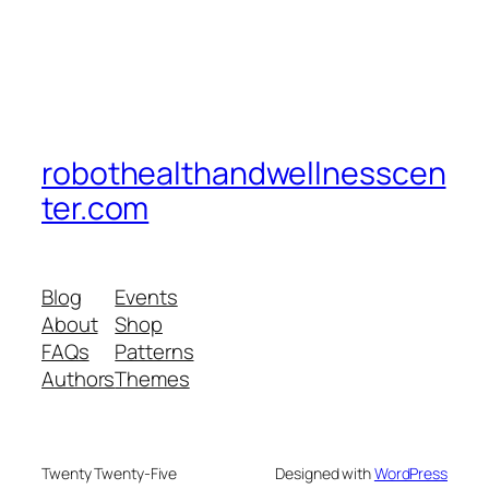
robothealthandwellnesscen
ter.com
Blog
Events
About
Shop
FAQs
Patterns
Authors
Themes
Twenty Twenty-Five
Designed with
WordPress