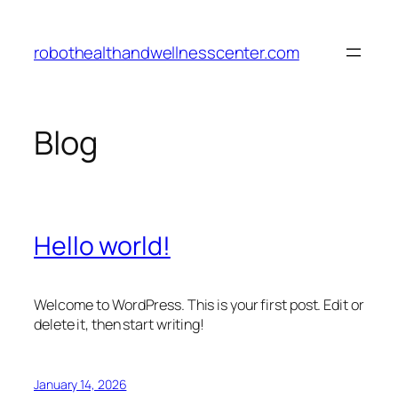
Skip
to
robothealthandwellnesscenter.com
content
Blog
Hello world!
Welcome to WordPress. This is your first post. Edit or
delete it, then start writing!
January 14, 2026